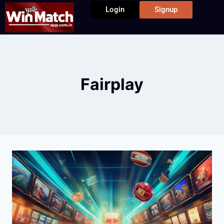
Login
Signup
Fairplay