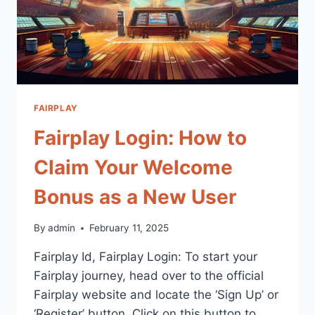
FAIRPLAY
Fairplay Login: How to
Claim Your Welcome
Bonus as a New User
By
admin
February 11, 2025
Fairplay Id, Fairplay Login: To start your
Fairplay journey, head over to the official
Fairplay website and locate the ‘Sign Up’ or
‘Register’ button. Click on this button to