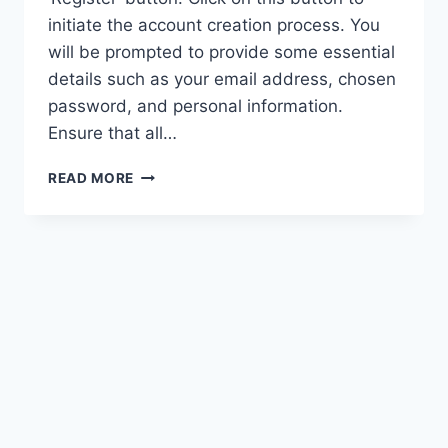
initiate the account creation process. You
will be prompted to provide some essential
details such as your email address, chosen
password, and personal information.
Ensure that all…
READ MORE