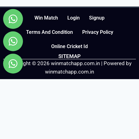
Win Match
Login
Signup
Terms And Condition
Privacy Policy
Online Cricket Id
SITEMAP
Copyright © 2026 winmatchapp.com.in | Powered by
winmatchapp.com.in
Fairbet777
|
Iceexch
|
IPL Satta Id
|
T10Exchange
|
IPL Satta
|
IPL Betting Id
|
Cricketbet999
|
IPL Betting
Id
|
Cricketgully
|
Kohinoor999
|
Flash Exchange
|
Sky11
|
45Sports
|
Online Cricket Id
|
Stake Bonus
|
ARS Group
|
Dubai Exchange 247
|
Khiladi App
|
Dubaiexch247
|
Dreambook777
|
Cricket Id