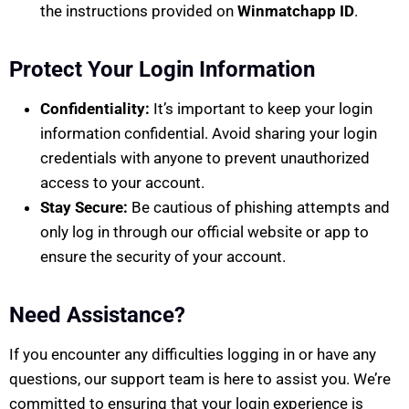
the instructions provided on
Winmatchapp ID
.
Protect Your Login Information
Confidentiality:
It’s important to keep your login
information confidential. Avoid sharing your login
credentials with anyone to prevent unauthorized
access to your account.
Stay Secure:
Be cautious of phishing attempts and
only log in through our official website or app to
ensure the security of your account.
Need Assistance?
If you encounter any difficulties logging in or have any
questions, our support team is here to assist you. We’re
committed to ensuring that your login experience is