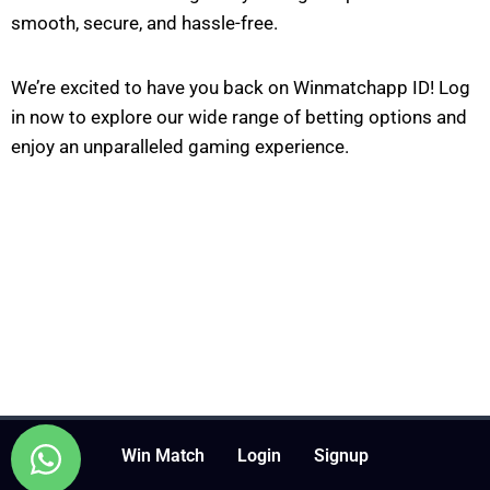
smooth, secure, and hassle-free.
We’re excited to have you back on Winmatchapp ID! Log
in now to explore our wide range of betting options and
enjoy an unparalleled gaming experience.
Win Match
Login
Signup