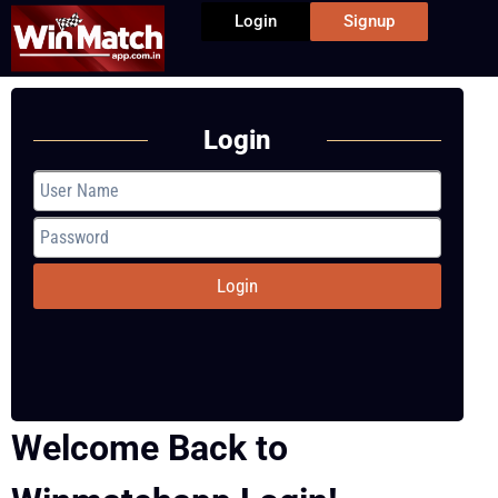
Login
Signup
Login
Login
Welcome Back to