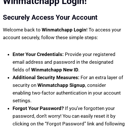
Winmatchapp Login!
Securely Access Your Account
Welcome back to
Winmatchapp Login
! To access your
account securely, follow these simple steps:
Enter Your Credentials:
Provide your registered
email address and password in the designated
fields of
Winmatchapp New ID
.
Additional Security Measures:
For an extra layer of
security on
Winmatchapp Signup
, consider
enabling two-factor authentication in your account
settings.
Forgot Your Password?
If you’ve forgotten your
password, don’t worry! You can easily reset it by
clicking on the “Forgot Password” link and following