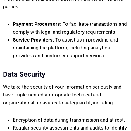
parties:
Payment Processors:
To facilitate transactions and
comply with legal and regulatory requirements.
Service Providers:
To assist us in providing and
maintaining the platform, including analytics
providers and customer support services.
Data Security
We take the security of your information seriously and
have implemented appropriate technical and
organizational measures to safeguard it, including:
Encryption of data during transmission and at rest.
Regular security assessments and audits to identify