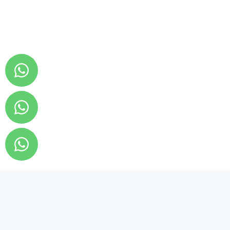
Win Match
Login
Signup