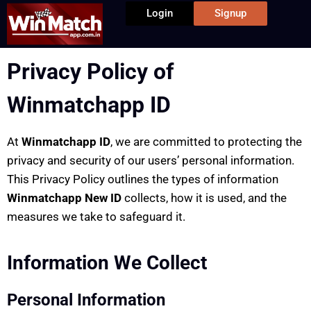
Login
Signup
Privacy Policy of
Winmatchapp ID
At
Winmatchapp ID
, we are committed to protecting the
privacy and security of our users’ personal information.
This Privacy Policy outlines the types of information
Winmatchapp New ID
collects, how it is used, and the
measures we take to safeguard it.
Information We Collect
Personal Information