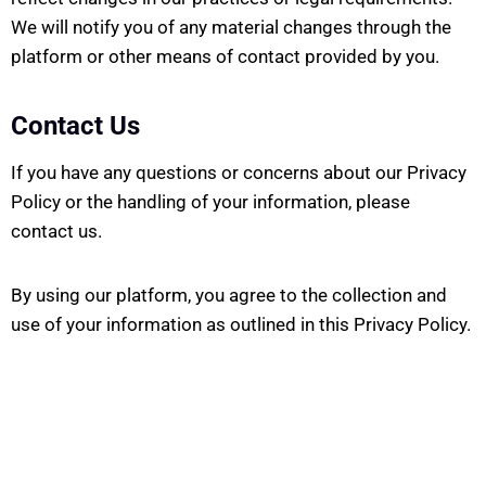
We will notify you of any material changes through the
platform or other means of contact provided by you.
Contact Us
If you have any questions or concerns about our Privacy
Policy or the handling of your information, please
contact us.
By using our platform, you agree to the collection and
use of your information as outlined in this Privacy Policy.