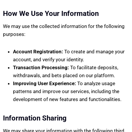
How We Use Your Information
We may use the collected information for the following
purposes:
Account Registration:
To create and manage your
account, and verify your identity.
Transaction Processing:
To facilitate deposits,
withdrawals, and bets placed on our platform.
Improving User Experience:
To analyze usage
patterns and improve our services, including the
development of new features and functionalities.
Information Sharing
We may share your information with the following third