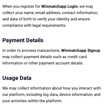
When you register for
Winmatchapp Login
, we may
collect your name, email address, contact information,
and date of birth to verify your identity and ensure
compliance with legal requirements.
Payment Details
In order to process transactions,
Winmatchapp Signup
may collect payment details such as credit card
information or other payment account details.
Usage Data
We may collect information about how you interact with
our platform, including log data, device information, and
your activities within the platform.