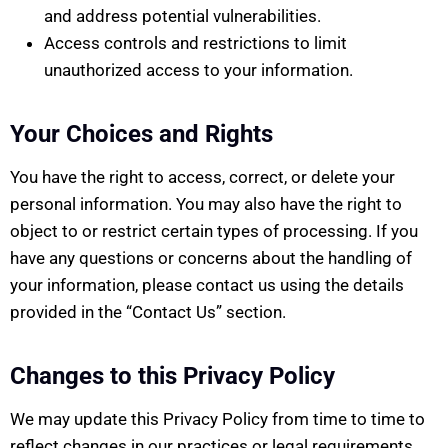
and address potential vulnerabilities.
Access controls and restrictions to limit
unauthorized access to your information.
Your Choices and Rights
You have the right to access, correct, or delete your
personal information. You may also have the right to
object to or restrict certain types of processing. If you
have any questions or concerns about the handling of
your information, please contact us using the details
provided in the “Contact Us” section.
Changes to this Privacy Policy
We may update this Privacy Policy from time to time to
reflect changes in our practices or legal requirements.