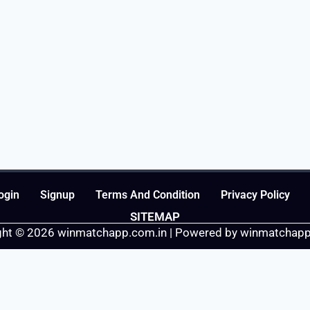
ogin
Signup
Terms And Condition
Privacy Policy
SITEMAP
ght © 2026 winmatchapp.com.in | Powered by winmatchapp
IPL Satta
|
IPL Betting Id
|
Cricketbet999
|
IPL Betting Id
|
C
onus
|
ARS Group
|
Dubai Exchange 247
|
Khiladi App
|
Dub