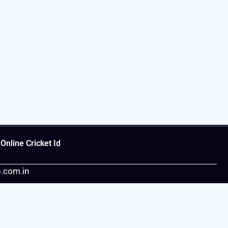
Online Cricket Id
.com.in
ricketgully
|
Kohinoor999
|
Flash Exchange
|
Sky11
|
aiexch247
|
Dreambook777
|
Cricket Id