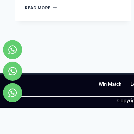
READ MORE
Win Match
L
Copyri
Fairbet777
|
Iceexch
|
IPL Satta Id
|
T10Exchange
|
45Sports
|
Online Cricket Id
|
Stake B