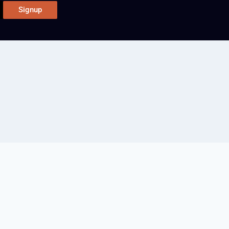
Signup