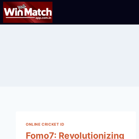
ONLINE CRICKET ID
Fomo7: Revolutionizing