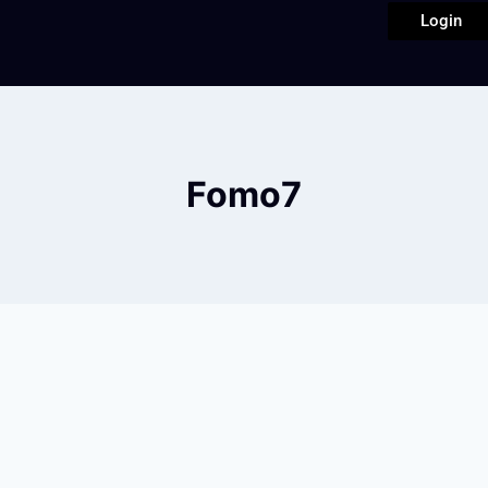
Login
Fomo7