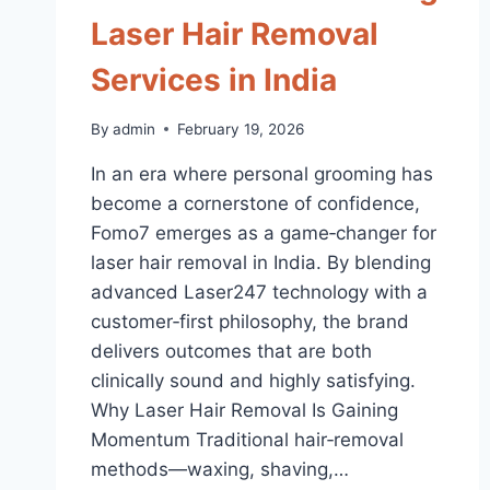
Laser Hair Removal
Services in India
By
admin
February 19, 2026
In an era where personal grooming has
become a cornerstone of confidence,
Fomo7 emerges as a game‑changer for
laser hair removal in India. By blending
advanced Laser247 technology with a
customer‑first philosophy, the brand
delivers outcomes that are both
clinically sound and highly satisfying.
Why Laser Hair Removal Is Gaining
Momentum Traditional hair‑removal
methods—waxing, shaving,…