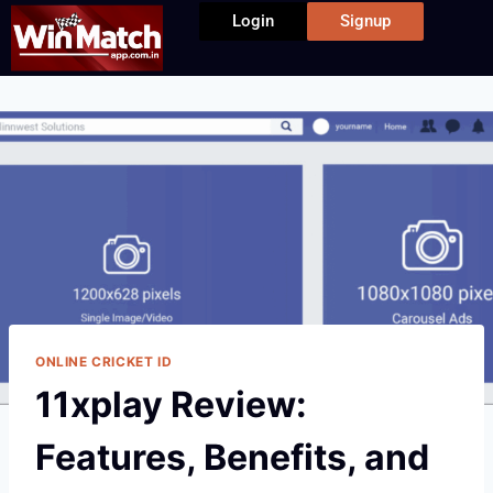
Login
Signup
ONLINE CRICKET ID
11xplay Review:
Features, Benefits, and