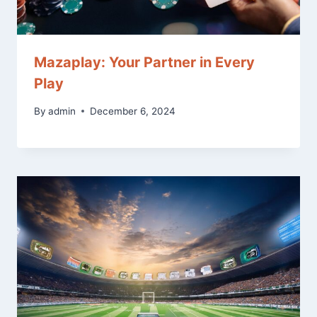
Mazaplay: Your Partner in Every
Play
By
admin
December 6, 2024