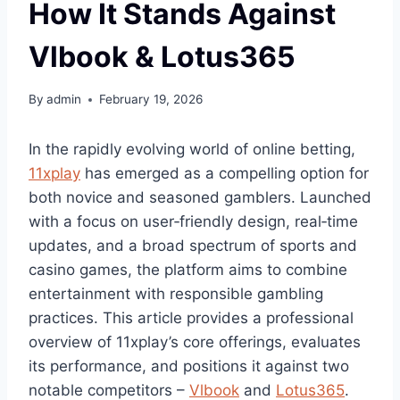
How It Stands Against
Vlbook & Lotus365
By
admin
February 19, 2026
In the rapidly evolving world of online betting,
11xplay
has emerged as a compelling option for
both novice and seasoned gamblers. Launched
with a focus on user‑friendly design, real‑time
updates, and a broad spectrum of sports and
casino games, the platform aims to combine
entertainment with responsible gambling
practices. This article provides a professional
overview of 11xplay’s core offerings, evaluates
its performance, and positions it against two
notable competitors –
Vlbook
and
Lotus365
.