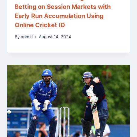
Betting on Session Markets with
Early Run Accumulation Using
Online Cricket ID
By
admin
August 14, 2024