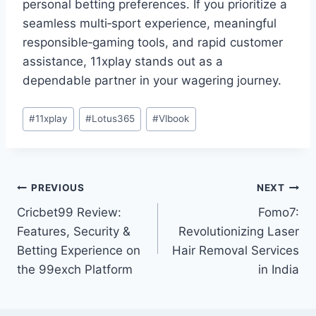
personal betting preferences. If you prioritize a
seamless multi‑sport experience, meaningful
responsible‑gaming tools, and rapid customer
assistance, 11xplay stands out as a
dependable partner in your wagering journey.
#
11xplay
#
Lotus365
#
Vlbook
PREVIOUS
NEXT
Cricbet99 Review:
Fomo7:
Features, Security &
Revolutionizing Laser
Betting Experience on
Hair Removal Services
the 99exch Platform
in India