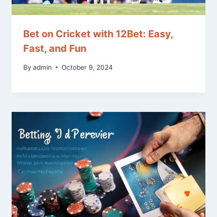
Bet on Cricket with 12Bet: Easy,
Fast, and Fun
By
admin
October 9, 2024