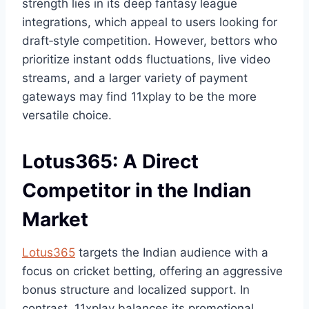
strength lies in its deep fantasy league
integrations, which appeal to users looking for
draft‑style competition. However, bettors who
prioritize instant odds fluctuations, live video
streams, and a larger variety of payment
gateways may find 11xplay to be the more
versatile choice.
Lotus365: A Direct
Competitor in the Indian
Market
Lotus365
targets the Indian audience with a
focus on cricket betting, offering an aggressive
bonus structure and localized support. In
contrast, 11xplay balances its promotional