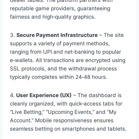
dealer tables. The platform partners with
reputable game providers, guaranteeing
fairness and high‑quality graphics.
3.
Secure Payment Infrastructure
– The site
supports a variety of payment methods,
ranging from UPI and net‑banking to popular
e‑wallets. All transactions are encrypted using
SSL protocols, and the withdrawal process
typically completes within 24‑48 hours.
4.
User Experience (UX)
– The dashboard is
cleanly organized, with quick‑access tabs for
“Live Betting,” “Upcoming Events,” and “My
Account.” Mobile responsiveness ensures
seamless betting on smartphones and tablets.