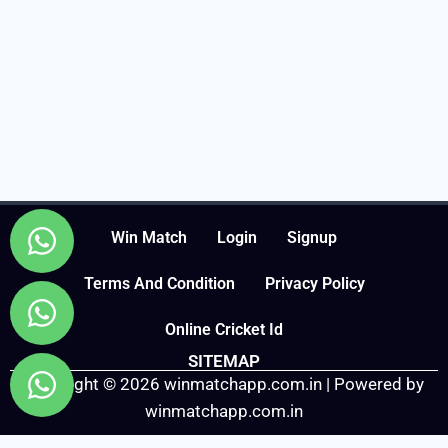
Win Match
Login
Signup
Terms And Condition
Privacy Policy
Online Cricket Id
SITEMAP
Copyright © 2026 winmatchapp.com.in | Powered by
winmatchapp.com.in