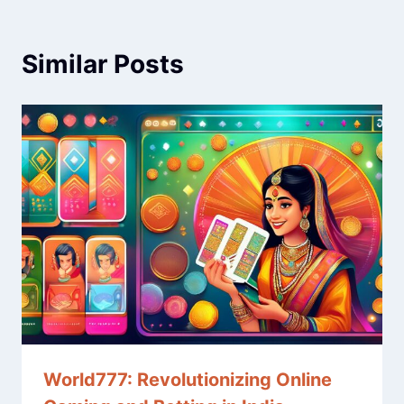
Similar Posts
World777: Revolutionizing Online