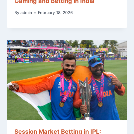
Gaming and Betting in India
By
admin
February 18, 2026
Session Market Betting in IPL: