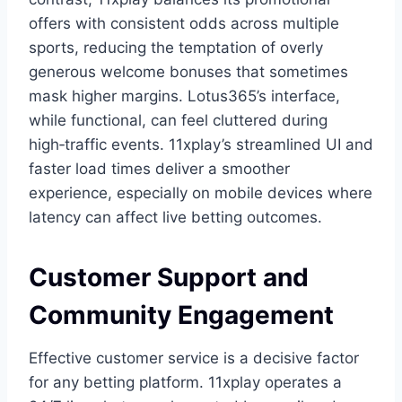
offers with consistent odds across multiple
sports, reducing the temptation of overly
generous welcome bonuses that sometimes
mask higher margins. Lotus365’s interface,
while functional, can feel cluttered during
high‑traffic events. 11xplay’s streamlined UI and
faster load times deliver a smoother
experience, especially on mobile devices where
latency can affect live betting outcomes.
Customer Support and
Community Engagement
Effective customer service is a decisive factor
for any betting platform. 11xplay operates a