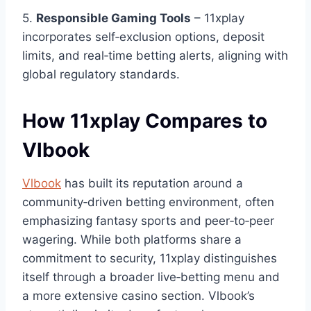
5.
Responsible Gaming Tools
– 11xplay
incorporates self‑exclusion options, deposit
limits, and real‑time betting alerts, aligning with
global regulatory standards.
How 11xplay Compares to
Vlbook
Vlbook
has built its reputation around a
community‑driven betting environment, often
emphasizing fantasy sports and peer‑to‑peer
wagering. While both platforms share a
commitment to security, 11xplay distinguishes
itself through a broader live‑betting menu and
a more extensive casino section. Vlbook’s