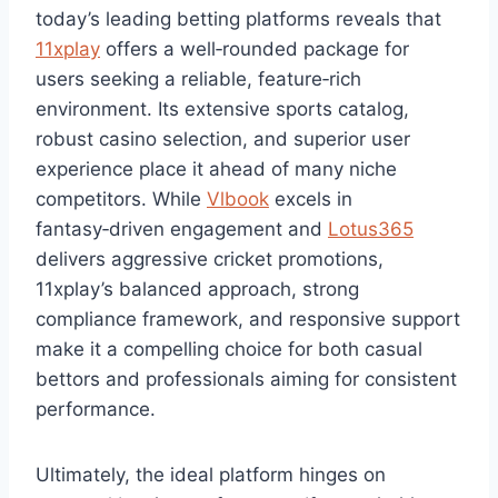
today’s leading betting platforms reveals that
11xplay
offers a well‑rounded package for
users seeking a reliable, feature‑rich
environment. Its extensive sports catalog,
robust casino selection, and superior user
experience place it ahead of many niche
competitors. While
Vlbook
excels in
fantasy‑driven engagement and
Lotus365
delivers aggressive cricket promotions,
11xplay’s balanced approach, strong
compliance framework, and responsive support
make it a compelling choice for both casual
bettors and professionals aiming for consistent
performance.
Ultimately, the ideal platform hinges on