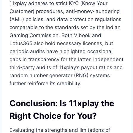
11xplay adheres to strict KYC (Know Your
Customer) procedures, anti‑money‑laundering
(AML) policies, and data protection regulations
comparable to the standards set by the Indian
Gaming Commission. Both Vlbook and
Lotus365 also hold necessary licenses, but
periodic audits have highlighted occasional
gaps in transparency for the latter. Independent
third‑party audits of 11xplay’s payout ratios and
random number generator (RNG) systems
further reinforce its credibility.
Conclusion: Is 11xplay the
Right Choice for You?
Evaluating the strengths and limitations of