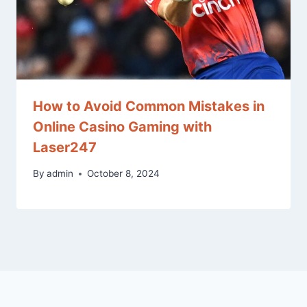
How to Avoid Common Mistakes in
Online Casino Gaming with
Laser247
By
admin
October 8, 2024