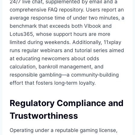
24/7 live chat, supplemented by email and a
comprehensive FAQ repository. Users report an
average response time of under two minutes, a
benchmark that exceeds both Vlbook and
Lotus365, whose support hours are more
limited during weekends. Additionally, 11xplay
runs regular webinars and tutorial series aimed
at educating newcomers about odds
calculation, bankroll management, and
responsible gambling—a community‑building
effort that fosters long‑term loyalty.
Regulatory Compliance and
Trustworthiness
Operating under a reputable gaming license,