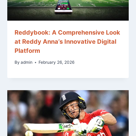
Reddybook: A Comprehensive Look
at Reddy Anna’s Innovative Digital
Platform
By
admin
February 26, 2026