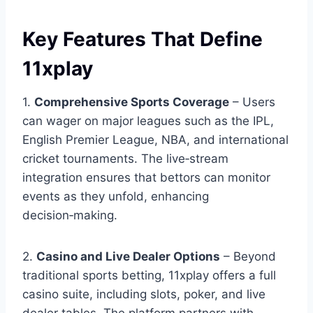
Key Features That Define
11xplay
1.
Comprehensive Sports Coverage
– Users
can wager on major leagues such as the IPL,
English Premier League, NBA, and international
cricket tournaments. The live‑stream
integration ensures that bettors can monitor
events as they unfold, enhancing
decision‑making.
2.
Casino and Live Dealer Options
– Beyond
traditional sports betting, 11xplay offers a full
casino suite, including slots, poker, and live